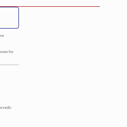
+91 9878911111
sales@lifepharma.in
low
known for
urvedic