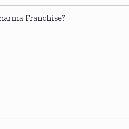
harma Franchise?