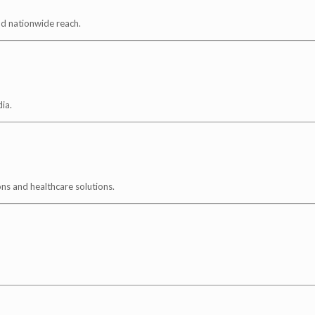
nd nationwide reach.
ia.
ns and healthcare solutions.