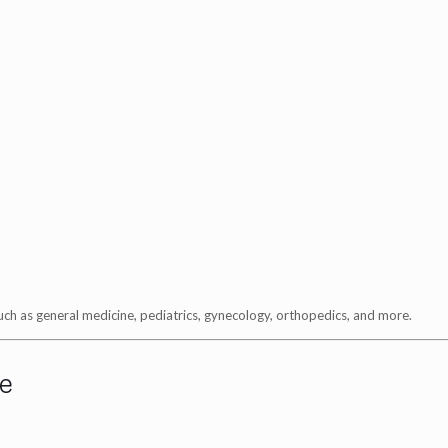
 such as general medicine, pediatrics, gynecology, orthopedics, and more.
e