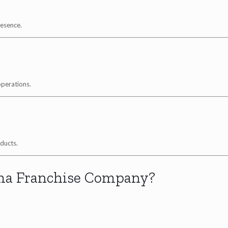
resence.
operations.
ducts.
ma Franchise Company?