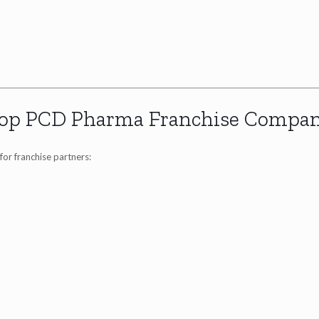
op PCD Pharma Franchise Compan
for franchise partners: