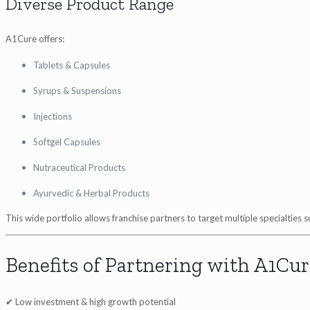
Diverse Product Range
A1Cure offers:
Tablets & Capsules
Syrups & Suspensions
Injections
Softgel Capsules
Nutraceutical Products
Ayurvedic & Herbal Products
This wide portfolio allows franchise partners to target multiple specialties
Benefits of Partnering with A1Cur
✔ Low investment & high growth potential