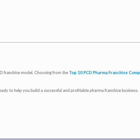
D franchise model. Choosing from the
Top 10 PCD Pharma Franchise Comp
ready to help you build a successful and profitable pharma franchise business.