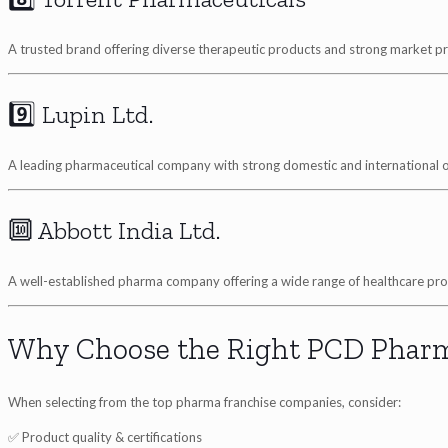
A trusted brand offering diverse therapeutic products and strong market p
9️⃣ Lupin Ltd.
A leading pharmaceutical company with strong domestic and international 
🔟 Abbott India Ltd.
A well-established pharma company offering a wide range of healthcare pro
Why Choose the Right PCD Phar
When selecting from the top pharma franchise companies, consider:
✅ Product quality & certifications