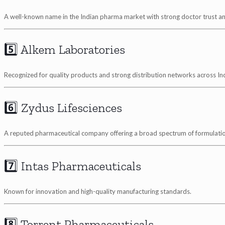
A well-known name in the Indian pharma market with strong doctor trust a
5️⃣ Alkem Laboratories
Recognized for quality products and strong distribution networks across Ind
6️⃣ Zydus Lifesciences
A reputed pharmaceutical company offering a broad spectrum of formulatio
7️⃣ Intas Pharmaceuticals
Known for innovation and high-quality manufacturing standards.
8️⃣ Torrent Pharmaceuticals