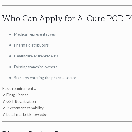
Who Can Apply for A1Cure PCD P
Medical representatives
Pharma distributors
Healthcare entrepreneurs
Existing franchise owners
Startups entering the pharma sector
Basic requirements:
✔ Drug License
✔ GST Registration
✔ Investment capability
✔ Local market knowledge