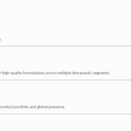
.
 high-quality formulations across multiple therapeutic segments.
 product portfolio and global presence.