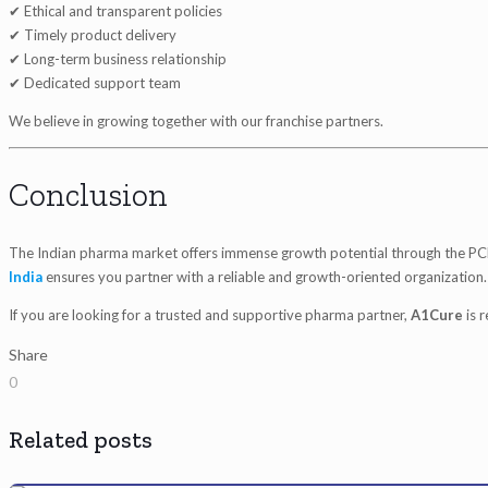
✔ Ethical and transparent policies
✔ Timely product delivery
✔ Long-term business relationship
✔ Dedicated support team
We believe in growing together with our franchise partners.
Conclusion
The Indian pharma market offers immense growth potential through the PC
India
ensures you partner with a reliable and growth-oriented organization.
If you are looking for a trusted and supportive pharma partner,
A1Cure
is 
Share
0
Related posts