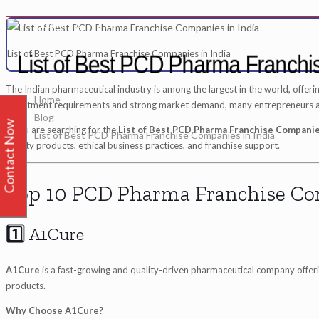
me To A1 CURE
List of Best PCD Pharma Franchise Companies in India
List of Best PCD Pharma Franchi
The Indian pharmaceutical industry is among the largest in the world, offeri
Home
investment requirements and strong market demand, many entrepreneurs are
Blog
Contact Now
If you are searching for the
List of Best PCD Pharma Franchise Companies
List of Best PCD Pharma Franchise Companies in India
quality products, ethical business practices, and franchise support.
Top 10 PCD Pharma Franchise Co
1️⃣ A1Cure
A1Cure
is a fast-growing and quality-driven pharmaceutical company offering
products.
Why Choose A1Cure?