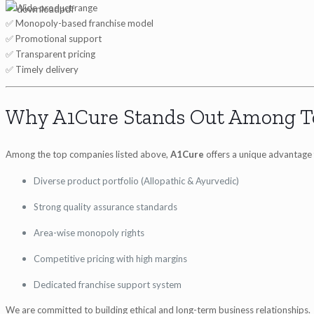
✅ Wide product range
✅ Monopoly-based franchise model
✅ Promotional support
✅ Transparent pricing
✅ Timely delivery
Why A1Cure Stands Out Among T
Among the top companies listed above,
A1Cure
offers a unique advantage 
Diverse product portfolio (Allopathic & Ayurvedic)
Strong quality assurance standards
Area-wise monopoly rights
Competitive pricing with high margins
Dedicated franchise support system
We are committed to building ethical and long-term business relationships.