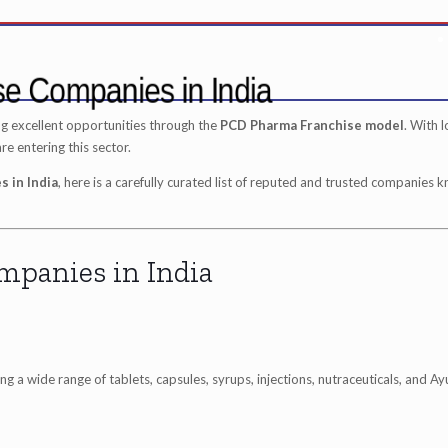
se Companies in India
ng excellent opportunities through the
PCD Pharma Franchise model
. With 
 entering this sector.
 in India
, here is a carefully curated list of reputed and trusted companies 
mpanies in India
 a wide range of tablets, capsules, syrups, injections, nutraceuticals, and Ay