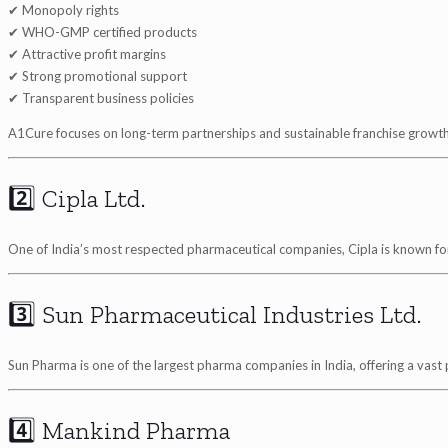
✔ Monopoly rights
✔ WHO-GMP certified products
✔ Attractive profit margins
✔ Strong promotional support
✔ Transparent business policies
A1Cure focuses on long-term partnerships and sustainable franchise growth
2️⃣ Cipla Ltd.
One of India’s most respected pharmaceutical companies, Cipla is known for
3️⃣ Sun Pharmaceutical Industries Ltd.
Sun Pharma is one of the largest pharma companies in India, offering a vast
4️⃣ Mankind Pharma