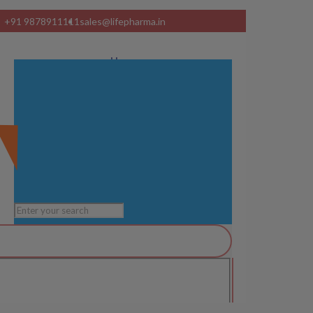
+91 9878911111
sales@lifepharma.in
Home
About Us
Product Range
Visual Ads
Services
Manufacturing Units
Blog
Contact us