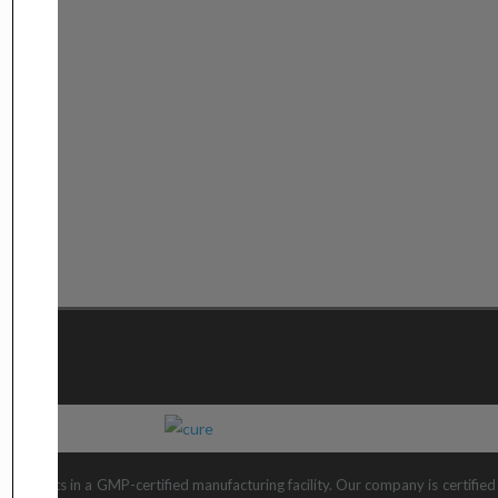
 products in a GMP-certified manufacturing facility. Our company is certifi