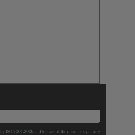
ed by ISO 9001:2008 and follows all the pharma regulatory