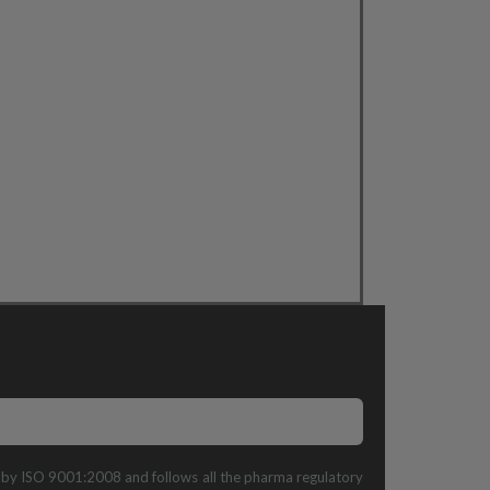
ed by ISO 9001:2008 and follows all the pharma regulatory