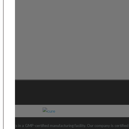
 products in a GMP-certified manufacturing facility. Our company is certifi