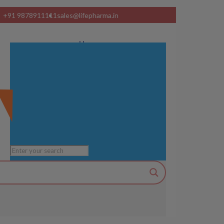
+91 9878911111
sales@lifepharma.in
Home
About Us
Product Range
Visual Ads
Services
Manufacturing Units
Blog
Contact us