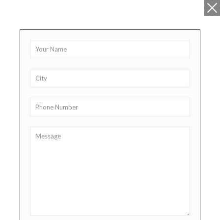
+91 9878911111
sales@lifepharma.in
Product Range
PICO-ASH Syrup
Sodium Picosulphate Syrup 100ml
Share
Additional information