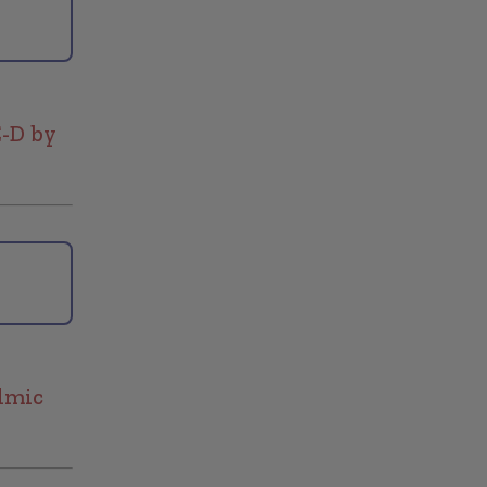
-D by
lmic