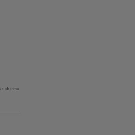
a’s pharma